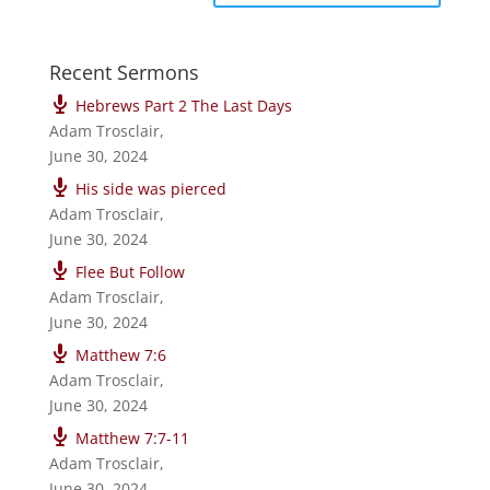
Recent Sermons
Hebrews Part 2 The Last Days
Adam Trosclair
,
June 30, 2024
His side was pierced
Adam Trosclair
,
June 30, 2024
Flee But Follow
Adam Trosclair
,
June 30, 2024
Matthew 7:6
Adam Trosclair
,
June 30, 2024
Matthew 7:7-11
Adam Trosclair
,
June 30, 2024