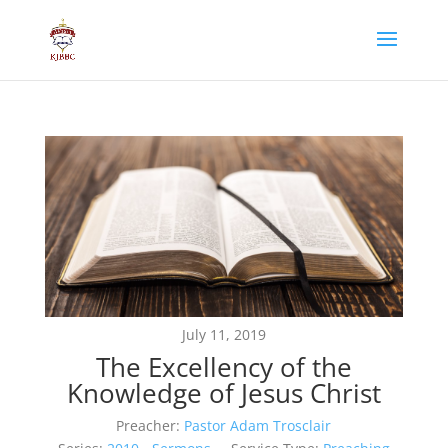
July 11, 2019
The Excellency of the
Knowledge of Jesus Christ
Preacher:
Pastor Adam Trosclair