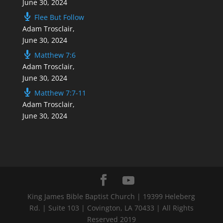
June 30, 2024
Flee But Follow
Adam Trosclair
,
June 30, 2024
Matthew 7:6
Adam Trosclair
,
June 30, 2024
Matthew 7:7-11
Adam Trosclair
,
June 30, 2024
King James Bible Baptist Church | 19399 Heleberg
Rd. | Suite 103 | Covington, LA 70433 | All Rights
Reserved 2019