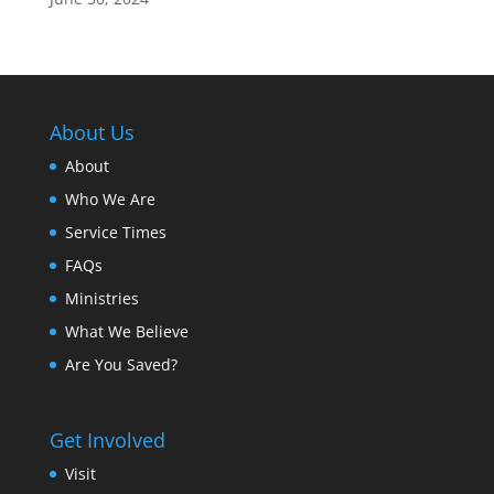
About Us
About
Who We Are
Service Times
FAQs
Ministries
What We Believe
Are You Saved?
Get Involved
Visit