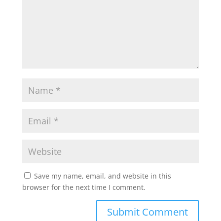
Save my name, email, and website in this
browser for the next time I comment.