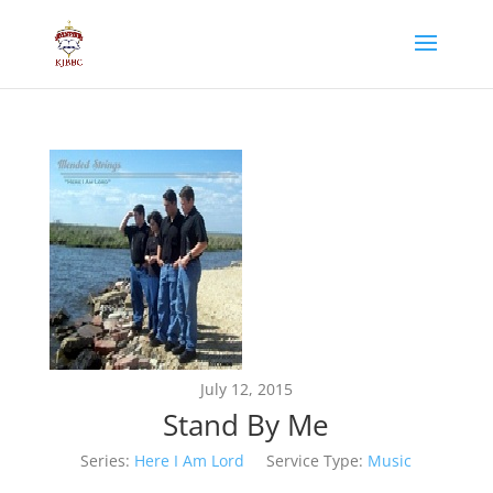
July 12, 2015
Stand By Me
Series:
Here I Am Lord
Service Type:
Music