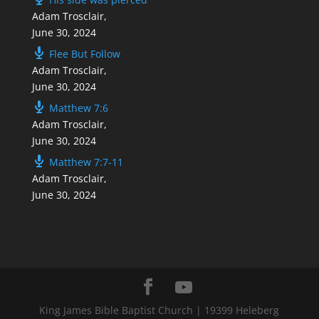
Adam Trosclair
,
June 30, 2024
Flee But Follow
Adam Trosclair
,
June 30, 2024
Matthew 7:6
Adam Trosclair
,
June 30, 2024
Matthew 7:7-11
Adam Trosclair
,
June 30, 2024
King James Bible Baptist Church | 19399 Heleberg