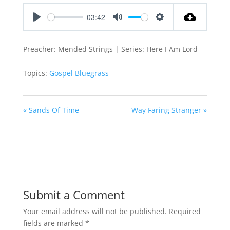
03:42
Play
Mute
Settings
Preacher: Mended Strings | Series: Here I Am Lord
Topics:
Gospel Bluegrass
« Sands Of Time
Way Faring Stranger »
Submit a Comment
Your email address will not be published.
Required
fields are marked
*