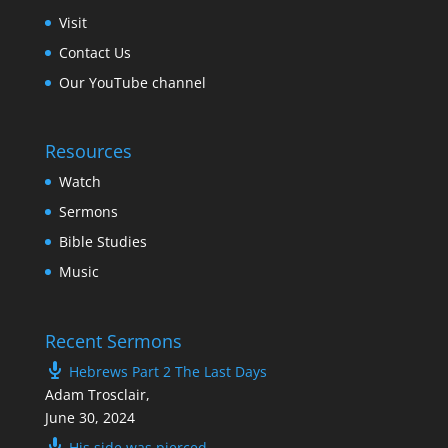
Visit
Contact Us
Our YouTube channel
Resources
Watch
Sermons
Bible Studies
Music
Recent Sermons
Hebrews Part 2 The Last Days
Adam Trosclair
,
June 30, 2024
His side was pierced