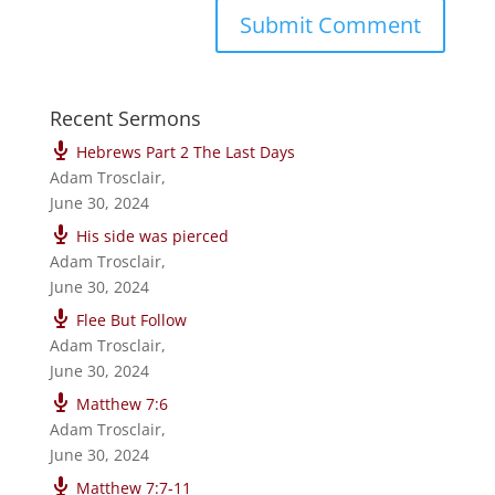
Recent Sermons
Hebrews Part 2 The Last Days
Adam Trosclair
,
June 30, 2024
His side was pierced
Adam Trosclair
,
June 30, 2024
Flee But Follow
Adam Trosclair
,
June 30, 2024
Matthew 7:6
Adam Trosclair
,
June 30, 2024
Matthew 7:7-11