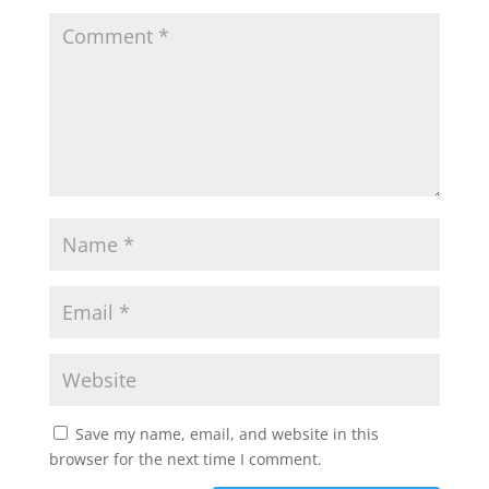
Save my name, email, and website in this
browser for the next time I comment.