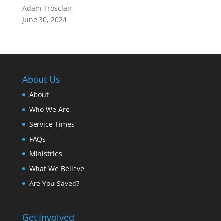
Adam Trosclair
,
June 30, 2024
About Us
About
Who We Are
Service Times
FAQs
Ministries
What We Believe
Are You Saved?
Get Involved