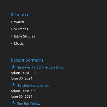
Resources
Watch
Sermons
Bible Studies
Music
Recent Sermons
Hebrews Part 2 The Last Days
Adam Trosclair
,
June 30, 2024
His side was pierced
Adam Trosclair
,
June 30, 2024
Flee But Follow