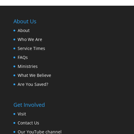
About Us
About
Who We Are
Service Times
FAQs
Ministries
What We Believe
Are You Saved?
Get Involved
Visit
Contact Us
Our YouTube channel