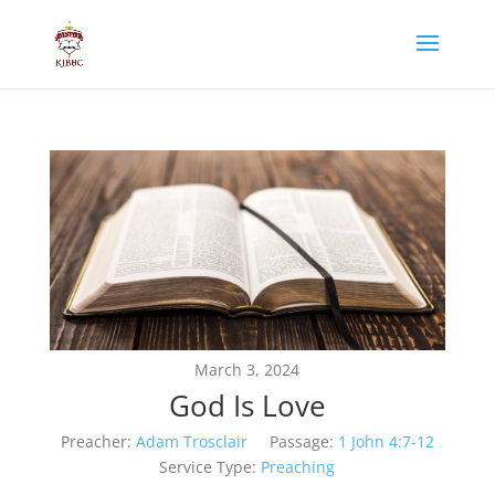
March 3, 2024
God Is Love
Preacher:
Adam Trosclair
Passage:
1 John 4:7-12
Service Type:
Preaching