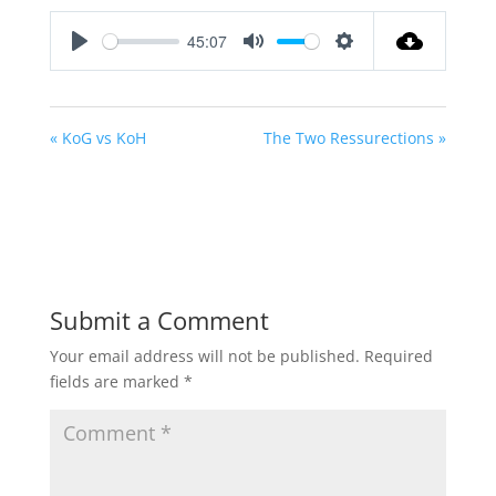
45:07
Play
Mute
Settings
« KoG vs KoH
The Two Ressurections »
Submit a Comment
Your email address will not be published.
Required
fields are marked
*