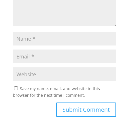
Save my name, email, and website in this
browser for the next time I comment.