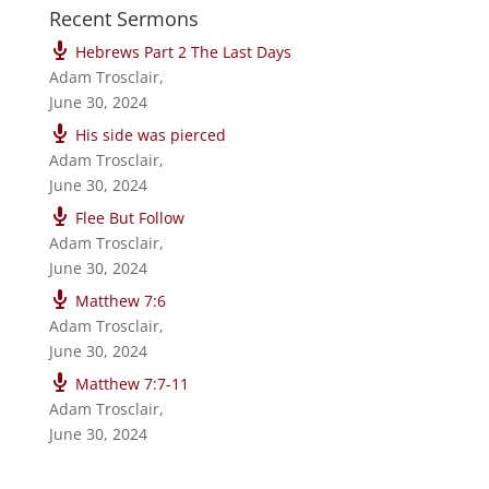
Recent Sermons
Hebrews Part 2 The Last Days
Adam Trosclair
,
June 30, 2024
His side was pierced
Adam Trosclair
,
June 30, 2024
Flee But Follow
Adam Trosclair
,
June 30, 2024
Matthew 7:6
Adam Trosclair
,
June 30, 2024
Matthew 7:7-11
Adam Trosclair
,
June 30, 2024