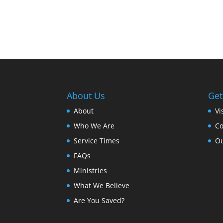
About Us
Get
About
Vi
Who We Are
Co
Service Times
Ou
FAQs
Ministries
What We Believe
Are You Saved?