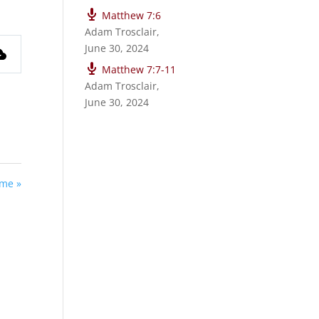
Matthew 7:6
Adam Trosclair
,
June 30, 2024
Matthew 7:7-11
Adam Trosclair
,
June 30, 2024
ime »