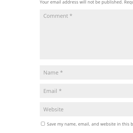
Your email address will not be published.
Requ
Save my name, email, and website in this 