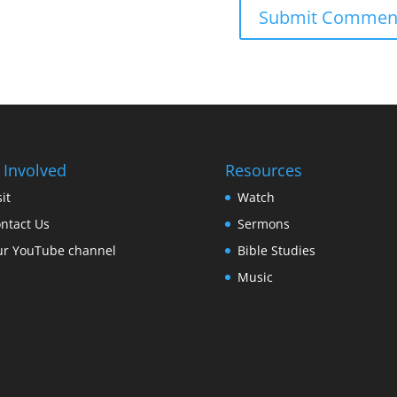
 Involved
Resources
sit
Watch
ntact Us
Sermons
r YouTube channel
Bible Studies
Music