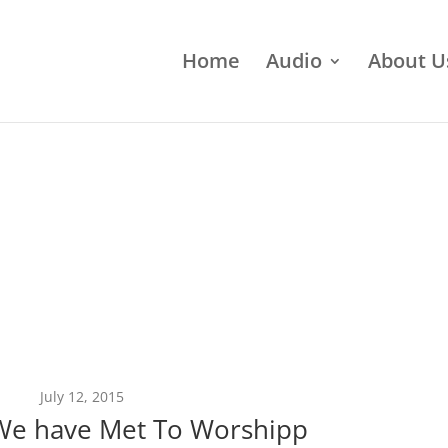
Home
Audio
About U
July 12, 2015
We have Met To Worshipp