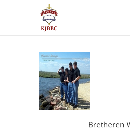
Bretheren 