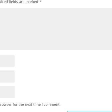
ired fields are marked
*
browser for the next time I comment.