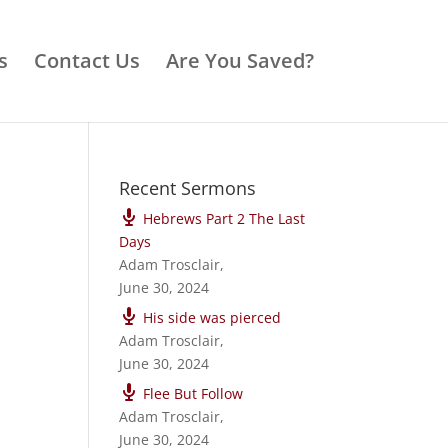
s
Contact Us
Are You Saved?
Recent Sermons
Hebrews Part 2 The Last
Days
Adam Trosclair
,
June 30, 2024
His side was pierced
Adam Trosclair
,
June 30, 2024
Flee But Follow
Adam Trosclair
,
June 30, 2024