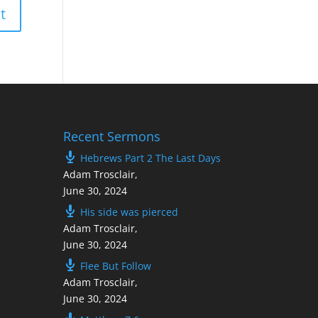
Recent Sermons
Hebrews Part 2 The Last Days
Adam Trosclair
,
June 30, 2024
His side was pierced
Adam Trosclair
,
June 30, 2024
Flee But Follow
Adam Trosclair
,
June 30, 2024