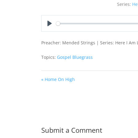
Series:
He
Play
Preacher: Mended Strings | Series: Here I Am 
Topics:
Gospel Bluegrass
« Home On High
Submit a Comment