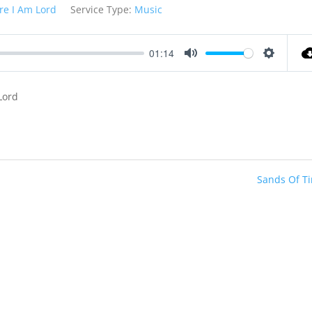
re I Am Lord
Service Type:
Music
01:14
Mute
Settings
Lord
Sands Of T